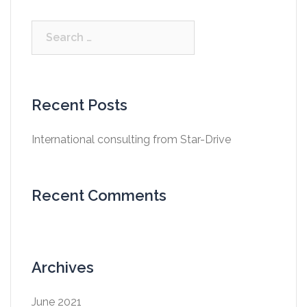
Search
for:
Recent Posts
International consulting from Star-Drive
Recent Comments
Archives
June 2021