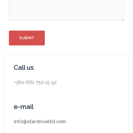
Call us
+380 (66) 750 15 92
e-mail
info@stardriveltd.com