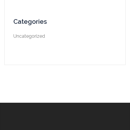
Categories
Uncategorized