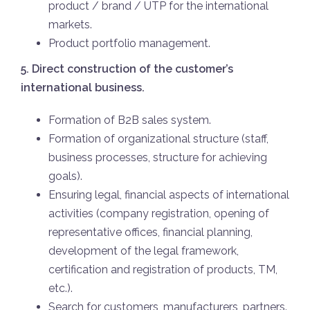
product / brand / UTP for the international
markets.
Product portfolio management.
5. Direct construction of the customer’s
international business.
Formation of B2B sales system.
Formation of organizational structure (staff,
business processes, structure for achieving
goals).
Ensuring legal, financial aspects of international
activities (company registration, opening of
representative offices, financial planning,
development of the legal framework,
certification and registration of products, TM,
etc.).
Search for customers, manufacturers, partners.