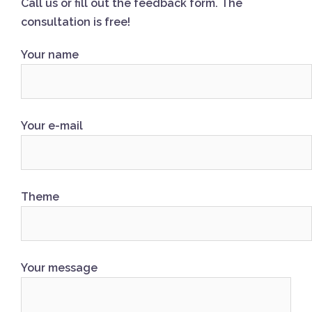
Call us or fill out the feedback form. The
consultation is free!
Your name
Your e-mail
Theme
Your message