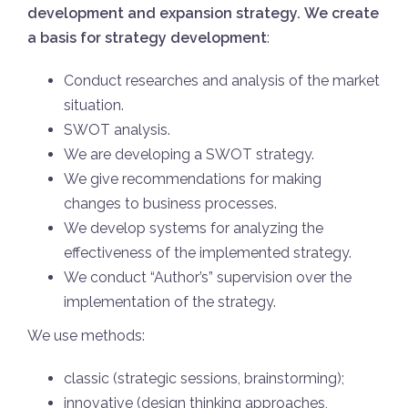
development and expansion strategy.
We create
a basis for strategy development
:
Conduct researches and analysis of the market
situation.
SWOT analysis.
We are developing a SWOT strategy.
We give recommendations for making
changes to business processes.
We develop systems for analyzing the
effectiveness of the implemented strategy.
We conduct “Author’s” supervision over the
implementation of the strategy.
We use methods:
classic (strategic sessions, brainstorming);
innovative (design thinking approaches,