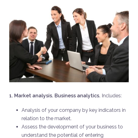
1. Market analysis. Business analytics.
Includes:
Analysis of your company by key indicators in
relation to the market.
Assess the development of your business to
understand the potential of entering