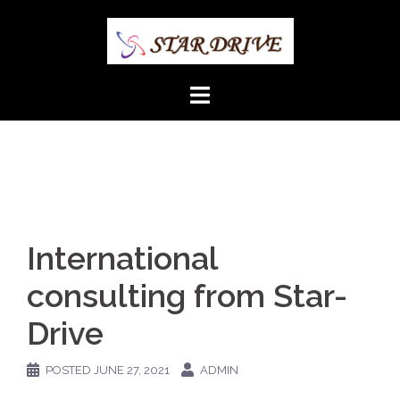
Skip
to
content
International
consulting from Star-
Drive
POSTED
JUNE 27, 2021
ADMIN