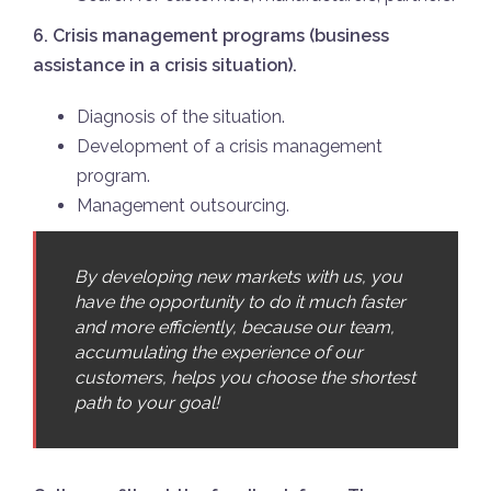
6. Crisis management programs (business
assistance in a crisis situation).
Diagnosis of the situation.
Development of a crisis management
program.
Management outsourcing.
By developing new markets with us, you
have the opportunity to do it much faster
and more efficiently, because our team,
accumulating the experience of our
customers, helps you choose the shortest
path to your goal!