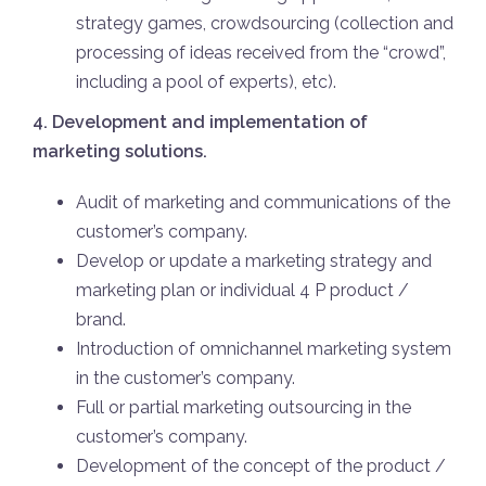
strategy games, crowdsourcing (collection and
processing of ideas received from the “crowd”,
including a pool of experts), etc).
4. Development and implementation of
marketing solutions.
Audit of marketing and communications of the
customer’s company.
Develop or update a marketing strategy and
marketing plan or individual 4 P product /
brand.
Introduction of omnichannel marketing system
in the customer’s company.
Full or partial marketing outsourcing in the
customer’s company.
Development of the concept of the product /