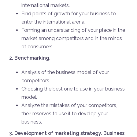
international markets.
Find points of growth for your business to
enter the international arena.
Forming an understanding of your place in the
market among competitors and in the minds
of consumers.
2. Benchmarking.
Analysis of the business model of your
competitors.
Choosing the best one to use in your business
model.
Analyze the mistakes of your competitors,
their reserves to use it to develop your
business.
3. Development of marketing strategy. Business