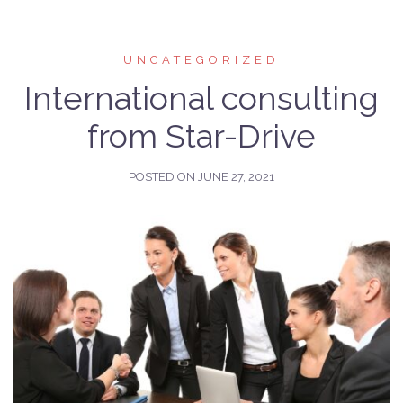
UNCATEGORIZED
International consulting
from Star-Drive
POSTED ON
JUNE 27, 2021