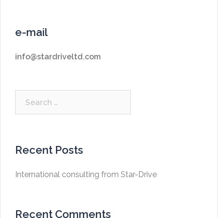
e-mail
info@stardriveltd.com
Search
for:
Recent Posts
International consulting from Star-Drive
Recent Comments