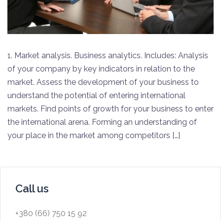
1. Market analysis. Business analytics. Includes: Analysis
of your company by key indicators in relation to the
market. Assess the development of your business to
understand the potential of entering international
markets. Find points of growth for your business to enter
the international arena. Forming an understanding of
your place in the market among competitors […]
Call us
+380 (66) 750 15 92