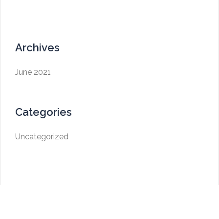
Archives
June 2021
Categories
Uncategorized