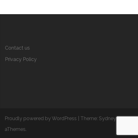
Contact us
Privacy Policy
Proudly powered by WordPress
|
Theme:
Sydney
by
aThemes.