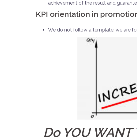
achievement of the result and guarantee
KPI orientation in promotio
We do not follow a template, we are foc
Do YOU WANT 