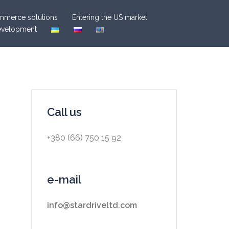
merce solutions
Entering the US market
evelopment
Call us
+380 (66) 750 15 92
e-mail
info@stardriveltd.com