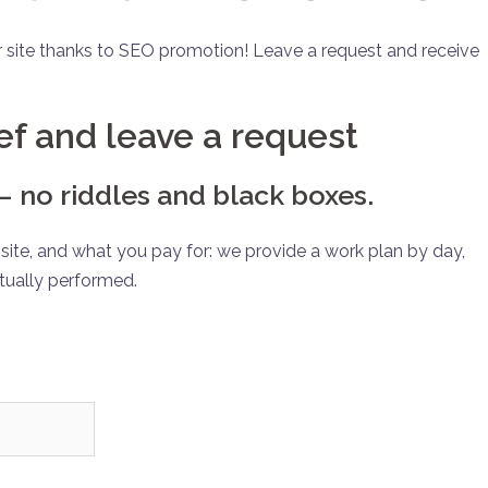
r site thanks to SEO promotion! Leave a request and receive
ief and leave a request
 no riddles and black boxes.
ite, and what you pay for: we provide a work plan by day,
tually performed.