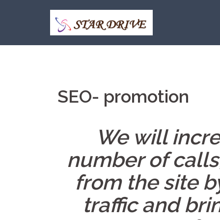
Skip
to
content
SEO- promotion
We will incre
number of calls
from the site b
traffic and bri