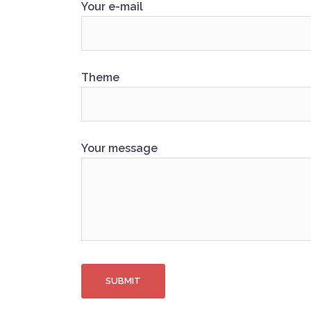
Your e-mail
Theme
Your message