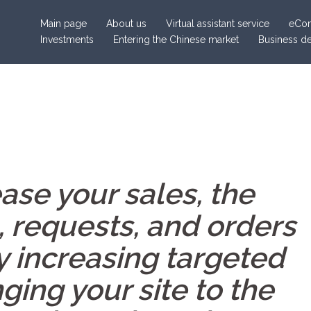
Main page
About us
Virtual assistant service
eCom
Investments
Entering the Chinese market
Business d
ase your sales, the
, requests, and orders
y increasing targeted
nging your site to the