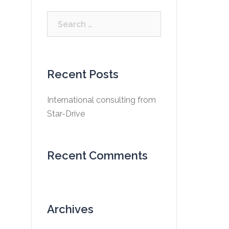
Search
for:
Recent Posts
International consulting from
Star-Drive
Recent Comments
Archives