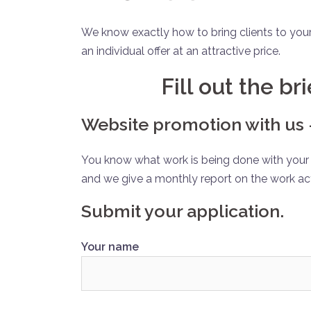
We know exactly how to bring clients to you
an individual offer at an attractive price.
Fill out the br
Website promotion with us –
You know what work is being done with your s
and we give a monthly report on the work ac
Submit your application.
Your name