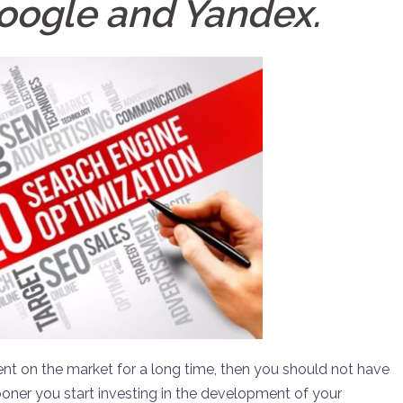
oogle and Yandex.
ent on the market for a long time, then you should not have
ooner you start investing in the development of your