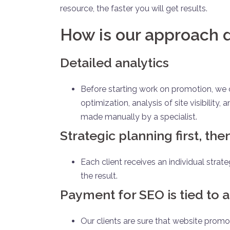
resource, the faster you will get results.
How is our approach d
Detailed analytics
Before starting work on promotion, we co
optimization, analysis of site visibility
made manually by a specialist.
Strategic planning first, th
Each client receives an individual strate
the result.
Payment for SEO is tied to a
Our clients are sure that website promot