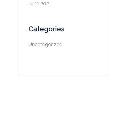
June 2021
Categories
Uncategorized