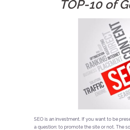
TOP-10 of G
SEO is an investment. If you want to be pres
a question: to promote the site or not. The s