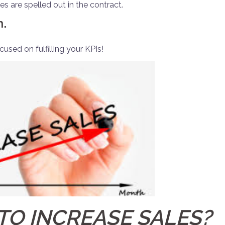
s are spelled out in the contract.
n.
used on fulfilling your KPIs!
TO INCREASE SALES?