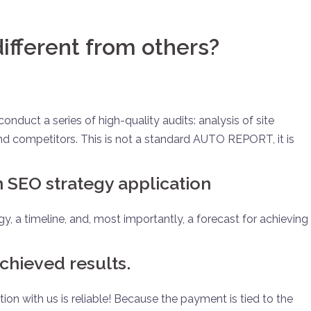
ifferent from others?
nduct a series of high-quality audits: analysis of site
, and competitors. This is not a standard AUTO REPORT, it is
en SEO strategy application
gy, a timeline, and, most importantly, a forecast for achieving
chieved results.
ion with us is reliable! Because the payment is tied to the